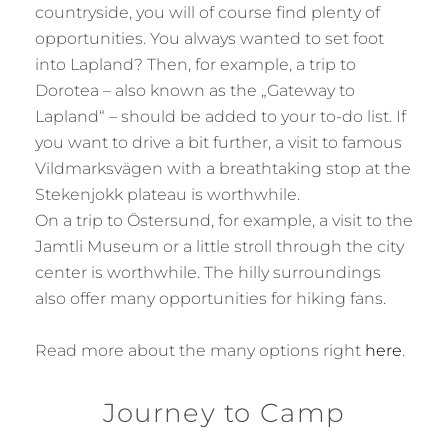
countryside, you will of course find plenty of
opportunities. You always wanted to set foot
into Lapland? Then, for example, a trip to
Dorotea – also known as the „Gateway to
Lapland“ – should be added to your to-do list. If
you want to drive a bit further, a visit to famous
Vildmarksvägen with a breathtaking stop at the
Stekenjokk plateau is worthwhile.
On a trip to Östersund, for example, a visit to the
Jamtli Museum or a little stroll through the city
center is worthwhile. The hilly surroundings
also offer many opportunities for hiking fans.
Read more about the many options right
here
.
Journey to Camp