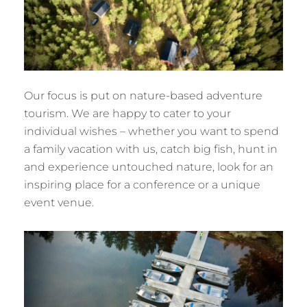
Our focus is put on nature-based adventure
tourism. We are happy to cater to your
individual wishes – whether you want to spend
a family vacation with us, catch big fish, hunt in
and experience untouched nature, look for an
inspiring place for a conference or a unique
event venue.