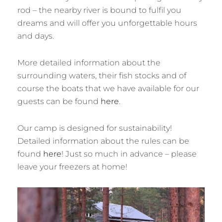
rod – the nearby river is bound to fulfil you
dreams and will offer you unforgettable hours
and days.
More detailed information about the
surrounding waters, their fish stocks and of
course the boats that we have available for our
guests can be found
here
.
Our camp is designed for sustainability!
Detailed information about the rules can be
found
here
! Just so much in advance – please
leave your freezers at home!