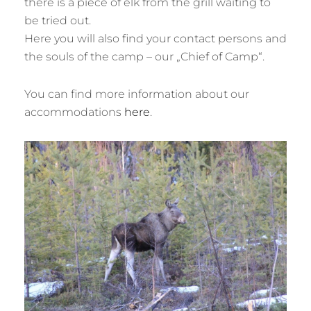
there is a piece of elk from the grill waiting to
be tried out.
Here you will also find your contact persons and
the souls of the camp – our „Chief of Camp“.
You can find more information about our
accommodations
here
.