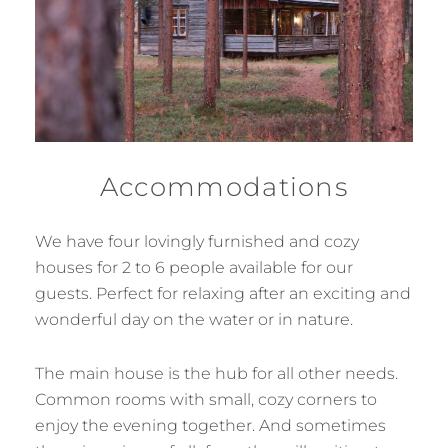
Accommodations
We have four lovingly furnished and cozy
houses for 2 to 6 people available for our
guests. Perfect for relaxing after an exciting and
wonderful day on the water or in nature.
The main house is the hub for all other needs.
Common rooms with small, cozy corners to
enjoy the evening together. And sometimes