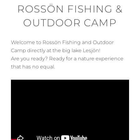
ROSSÖN FISHING &
OUTDOOR CAMP
Welcome to Rossön Fishing and Outdoor
Camp directly at the big lake Lesjön!
Are you ready? Ready for a nature experience
that has no equal.