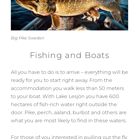
Big Pike Sweden
Fishing and Boats
All you have to do is to arrive – everything will be
ready for you to start right away. From the
accommodation you walk less than 50 meters
to your boat. With Lake Lesjön you have 600
hectares of fish-rich water right outside the
door. Pike, perch, aaland, burbot and others are
what you are most likely to find in these waters.
For those of you interested in pulling out the fly