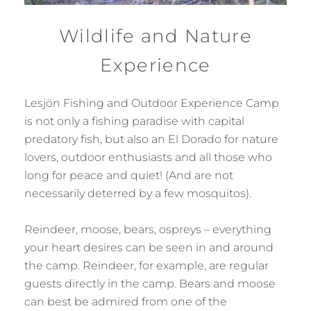
Wildlife and Nature
Experience
Lesjön Fishing and Outdoor Experience Camp
is not only a fishing paradise with capital
predatory fish, but also an El Dorado for nature
lovers, outdoor enthusiasts and all those who
long for peace and quiet! (And are not
necessarily deterred by a few mosquitos).
Reindeer, moose, bears, ospreys – everything
your heart desires can be seen in and around
the camp. Reindeer, for example, are regular
guests directly in the camp. Bears and moose
can best be admired from one of the