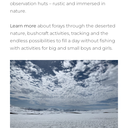
observation huts – rustic and immersed in
nature.
Learn more
about forays through the deserted
nature, bushcraft activities, tracking and the
endless possibilities to fill a day without fishing
with activities for big and small boys and girls.