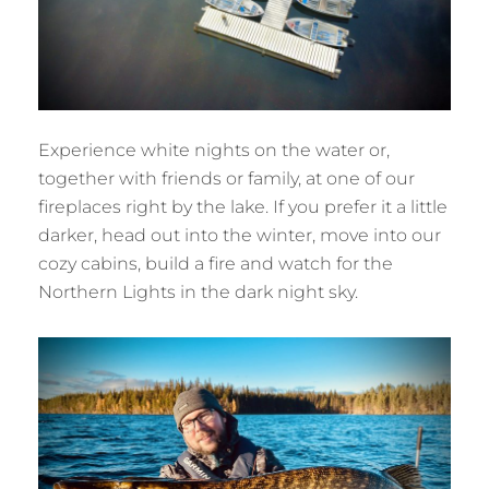
Experience white nights on the water or,
together with friends or family, at one of our
fireplaces right by the lake. If you prefer it a little
darker, head out into the winter, move into our
cozy cabins, build a fire and watch for the
Northern Lights in the dark night sky.