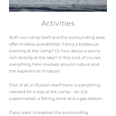
Activities
Both our camp itself and the surrounding area
offer endless possibilities. Fancy a barbecue
evening at the camp? Or how about a sauna
visit directly at the lake? In the end, of course,
everything here revolves around nature and
the experience of nature.
First of all, in Rossön itself there is everything
needed for a stay at the camp – an ICA
supermarket, a fishing store and a gas station.
If you want to explore the surrounding