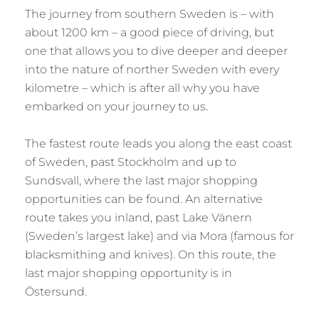
The journey from southern Sweden is – with
about 1200 km – a good piece of driving, but
one that allows you to dive deeper and deeper
into the nature of norther Sweden with every
kilometre – which is after all why you have
embarked on your journey to us.
The fastest route leads you along the east coast
of Sweden, past Stockholm and up to
Sundsvall, where the last major shopping
opportunities can be found. An alternative
route takes you inland, past Lake Vänern
(Sweden’s largest lake) and via Mora (famous for
blacksmithing and knives). On this route, the
last major shopping opportunity is in
Östersund.