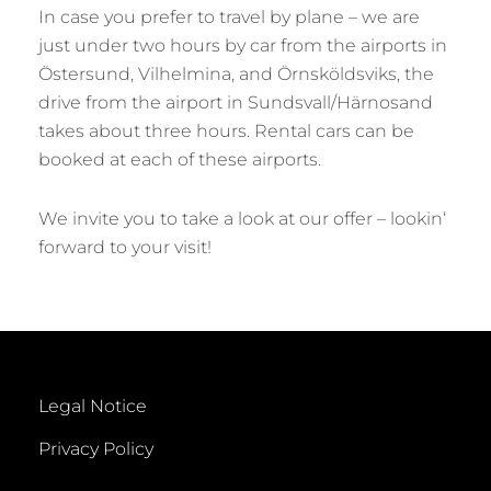
In case you prefer to travel by plane – we are
just under two hours by car from the airports in
Östersund, Vilhelmina, and Örnsköldsviks, the
drive from the airport in Sundsvall/Härnosand
takes about three hours. Rental cars can be
booked at each of these airports.
We invite you to take a look at our offer – lookin‘
forward to your visit!
Legal Notice
Privacy Policy