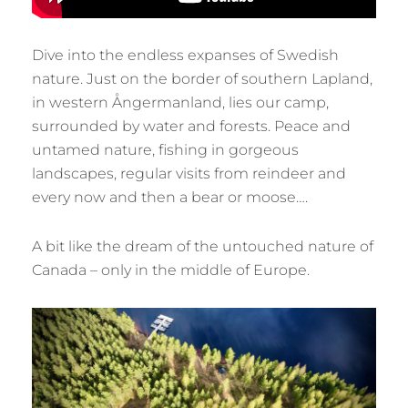
Dive into the endless expanses of Swedish
nature. Just on the border of southern Lapland,
in western Ångermanland, lies our camp,
surrounded by water and forests. Peace and
untamed nature, fishing in gorgeous
landscapes, regular visits from reindeer and
every now and then a bear or moose….
A bit like the dream of the untouched nature of
Canada – only in the middle of Europe.