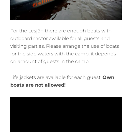
For the Lesjön there are enough boats with
outboard motor available for all guests and
visiting parties. Please arrange the use of boats
for the side waters with the camp, it depends
on amount of guests in the camp.
Life jackets are available for each guest.
Own
boats are not allowed!