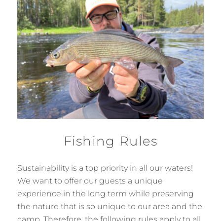
Fishing Rules
Sustainability is a top priority in all our waters!
We want to offer our guests a unique
experience in the long term while preserving
the nature that is so unique to our area and the
camp. Therefore, the following rules apply to all