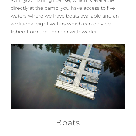
With your fishing license, which is available
directly at the camp, you have access to five
waters where we have boats available and an
additional eight waters which can only be
fished from the shore or with waders.
Boats