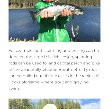
For example, both spinning and trolling can be
done on the large fish-rich Lesjön, spinning
rods can be used to land capital perch and pike
at the beautifully situated Bävattnet, or fly rods
can be pulled out of their cases in the rapids of
Hocksjöforsarna, where trout and grayling
swim.