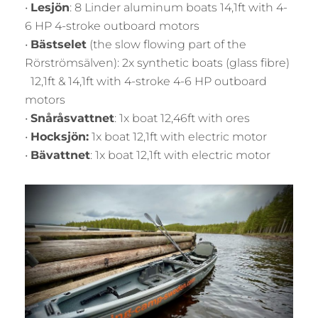
•
Lesjön
: 8 Linder aluminum boats 14,1ft with 4-
6 HP 4-stroke outboard motors
•
Bästselet
(the slow flowing part of the
Rörströmsälven): 2x synthetic boats (glass fibre)
12,1ft & 14,1ft with 4-stroke 4-6 HP outboard
motors
•
Snåråsvattnet
: 1x boat 12,46ft with ores
•
Hocksjön:
1x boat 12,1ft with electric motor
•
Bävattnet
: 1x boat 12,1ft with electric motor