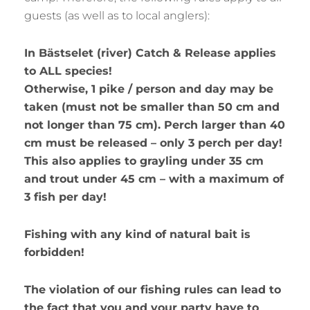
guests (as well as to local anglers):
In Bästselet (river) Catch & Release applies
to ALL species!
Otherwise, 1 pike / person and day may be
taken (must not be smaller than 50 cm and
not longer than 75 cm). Perch larger than 40
cm must be released – only 3 perch per day!
This also applies to grayling under 35 cm
and trout under 45 cm – with a maximum of
3 fish per day!
Fishing with any kind of natural bait is
forbidden!
The violation of our fishing rules can lead to
the fact that you and your party have to