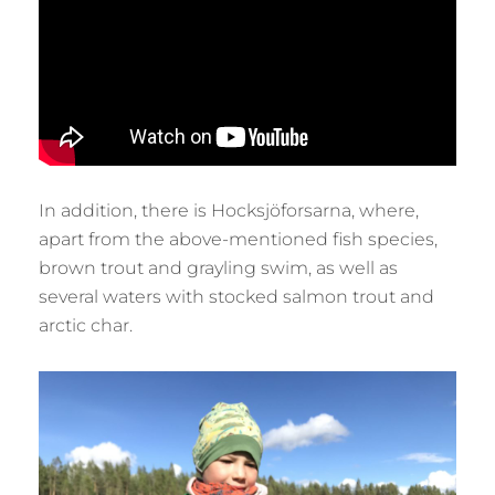
In addition, there is Hocksjöforsarna, where,
apart from the above-mentioned fish species,
brown trout and grayling swim, as well as
several waters with stocked salmon trout and
arctic char.