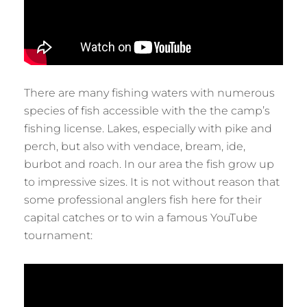
There are many fishing waters with numerous
species of fish accessible with the the camp’s
fishing license. Lakes, especially with pike and
perch, but also with vendace, bream, ide,
burbot and roach. In our area the fish grow up
to impressive sizes. It is not without reason that
some professional anglers fish here for their
capital catches or to win a famous YouTube
tournament: