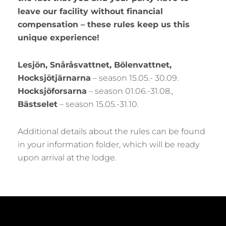
leave our facility without financial
compensation – these rules keep us this
unique experience!
Lesjön, Snåråsvattnet, Bölenvattnet,
Hocksjötjärnarna
– season 15.05.- 30.09.
Hocksjöforsarna
– season 01.06.-31.08.,
Bästselet
– season 15.05.-31.10.
Additional details about the rules can be found
in your information folder, which will be ready
upon arrival at the lodge.