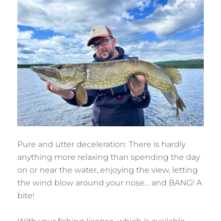
Pure and utter deceleration: There is hardly
anything more relaxing than spending the day
on or near the water, enjoying the view, letting
the wind blow around your nose… and BANG! A
bite!