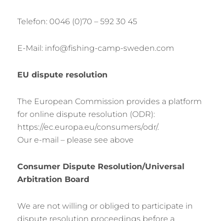
Telefon: 0046 (0)70 – 592 30 45
E-Mail: info@fishing-camp-sweden.com
EU dispute resolution
The European Commission provides a platform
for online dispute resolution (ODR):
https://ec.europa.eu/consumers/odr/.
Our e-mail – please see above
Consumer Dispute Resolution/Universal
Arbitration Board
We are not willing or obliged to participate in
dispute resolution proceedings before a