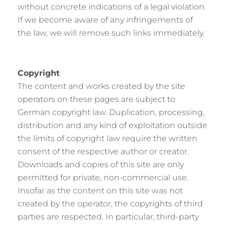
without concrete indications of a legal violation.
If we become aware of any infringements of
the law, we will remove such links immediately.
Copyright
The content and works created by the site
operators on these pages are subject to
German copyright law. Duplication, processing,
distribution and any kind of exploitation outside
the limits of copyright law require the written
consent of the respective author or creator.
Downloads and copies of this site are only
permitted for private, non-commercial use.
Insofar as the content on this site was not
created by the operator, the copyrights of third
parties are respected. In particular, third-party