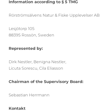
Information according to § 5 TMG
Rörströmsälvens Natur & Fiske Upplevelser AB
Lesjötorp 105
88395 Rossön, Sweden
Represented by:
Dirk Nestler, Benigna Nestler,
Licuta Sorescu, Cila Eliasson
Chairman of the Supervisory Board:
Sebastian Herrmann
Kontakt