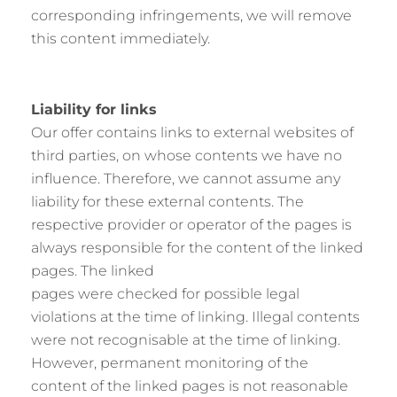
corresponding infringements, we will remove
this content immediately.
Liability for links
Our offer contains links to external websites of
third parties, on whose contents we have no
influence. Therefore, we cannot assume any
liability for these external contents. The
respective provider or operator of the pages is
always responsible for the content of the linked
pages. The linked
pages were checked for possible legal
violations at the time of linking. Illegal contents
were not recognisable at the time of linking.
However, permanent monitoring of the
content of the linked pages is not reasonable