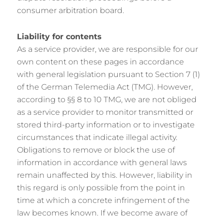
consumer arbitration board.
Liability for contents
As a service provider, we are responsible for our
own content on these pages in accordance
with general legislation pursuant to Section 7 (1)
of the German Telemedia Act (TMG). However,
according to §§ 8 to 10 TMG, we are not obliged
as a service provider to monitor transmitted or
stored third-party information or to investigate
circumstances that indicate illegal activity.
Obligations to remove or block the use of
information in accordance with general laws
remain unaffected by this. However, liability in
this regard is only possible from the point in
time at which a concrete infringement of the
law becomes known. If we become aware of