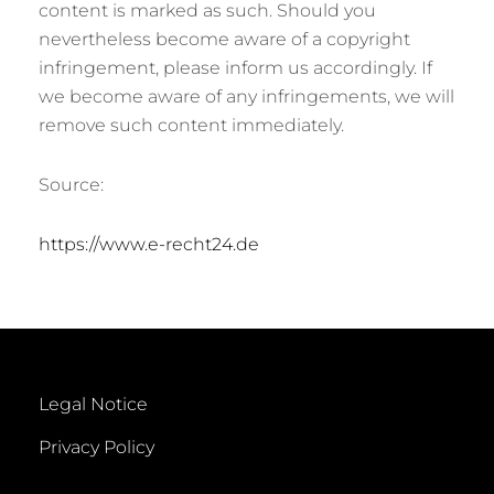
content is marked as such. Should you
nevertheless become aware of a copyright
infringement, please inform us accordingly. If
we become aware of any infringements, we will
remove such content immediately.
Source:
https://www.e-recht24.de
Legal Notice
Privacy Policy