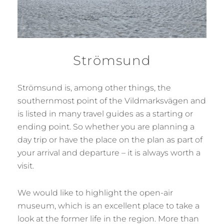
Strömsund
Strömsund is, among other things, the
southernmost point of the Vildmarksvägen and
is listed in many travel guides as a starting or
ending point. So whether you are planning a
day trip or have the place on the plan as part of
your arrival and departure – it is always worth a
visit.
We would like to highlight the open-air
museum, which is an excellent place to take a
look at the former life in the region. More than