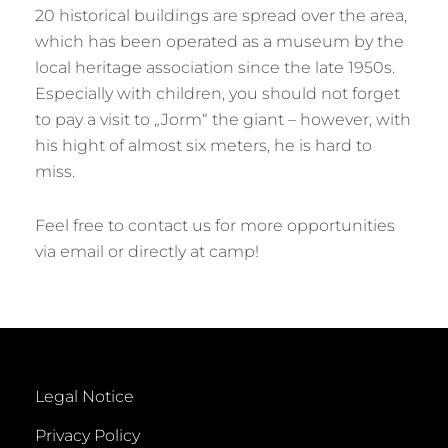
20 historical buildings are spread over the area,
which has been operated as a museum by the
local heritage association since the late 1950s.
Especially with children, you should not forget
to pay a visit to „Jorm“ the giant – however, with
his hight of almost six meters, he is hard to
miss.
Feel free to contact us for more opportunities
via email or directly at camp!
Legal Notice
Privacy Policy