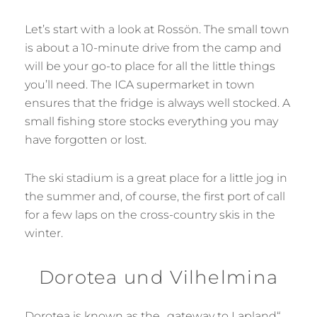
Let’s start with a look at Rossön. The small town
is about a 10-minute drive from the camp and
will be your go-to place for all the little things
you’ll need. The ICA supermarket in town
ensures that the fridge is always well stocked. A
small fishing store stocks everything you may
have forgotten or lost.
The ski stadium is a great place for a little jog in
the summer and, of course, the first port of call
for a few laps on the cross-country skis in the
winter.
Dorotea und Vilhelmina
Dorotea is known as the „gateway to Lapland“