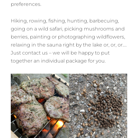
preferences.
Hiking, rowing, fishing, hunting, barbecuing,
going on a wild safari, picking mushrooms and
berries, painting or photographing wildflowers,
relaxing in the sauna right by the lake or, or, or….
Just contact us – we will be happy to put
together an individual package for you.