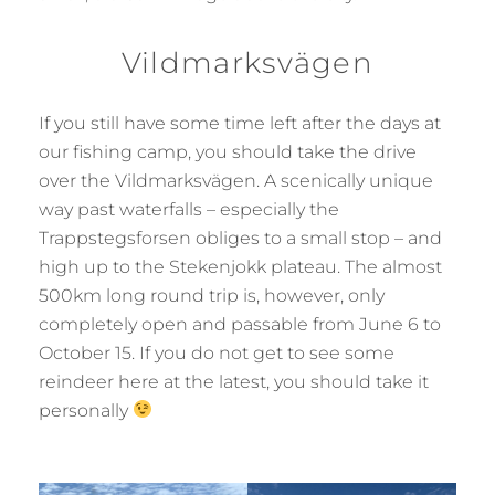
Vildmarksvägen
If you still have some time left after the days at
our fishing camp, you should take the drive
over the Vildmarksvägen. A scenically unique
way past waterfalls – especially the
Trappstegsforsen obliges to a small stop – and
high up to the Stekenjokk plateau. The almost
500km long round trip is, however, only
completely open and passable from June 6 to
October 15. If you do not get to see some
reindeer here at the latest, you should take it
personally