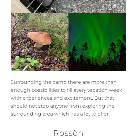
Surrounding the camp there are more than
enough possibilities to fill every vacation week
with experiences and excitement. But that
should not stop anyone from exploring the
surrounding area which has a lot to offer.
Rossön