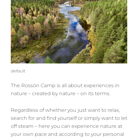
default
The Rossön Camp is all about experiences in
nature – created by nature – on its terms.
Regardless of whether you just want to relax,
search for and find yourself or simply want to let
off steam – here you can experience nature at
your own pace and according to your personal