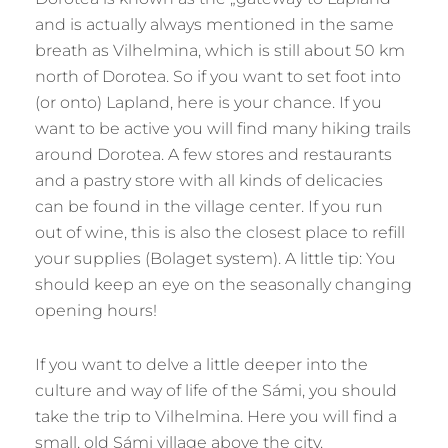
and is actually always mentioned in the same
breath as Vilhelmina, which is still about 50 km
north of Dorotea. So if you want to set foot into
(or onto) Lapland, here is your chance. If you
want to be active you will find many hiking trails
around Dorotea. A few stores and restaurants
and a pastry store with all kinds of delicacies
can be found in the village center. If you run
out of wine, this is also the closest place to refill
your supplies (Bolaget system). A little tip: You
should keep an eye on the seasonally changing
opening hours!
If you want to delve a little deeper into the
culture and way of life of the Sámi, you should
take the trip to Vilhelmina. Here you will find a
small, old Sámi village above the city.