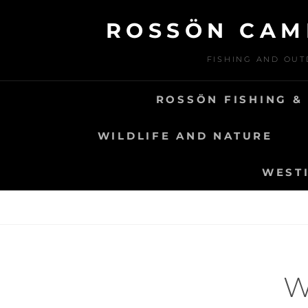
Skip
ROSSÖN CAM
to
content
FISHING AND OUT
ROSSÖN FISHING &
WILDLIFE AND NATURE
WESTI
W