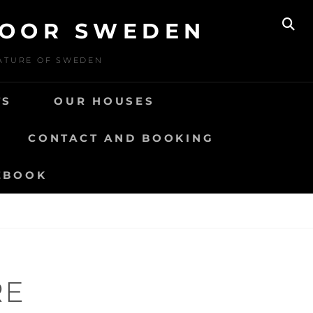
DOOR SWEDEN
SE
NATURE OF SWEDEN
TS
OUR HOUSES
CONTACT AND BOOKING
EBOOK
RE