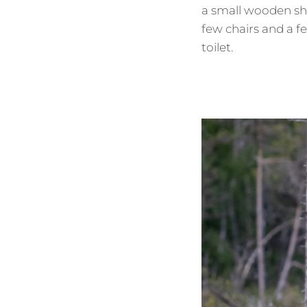
a small wooden sh
few chairs and a f
toilet.