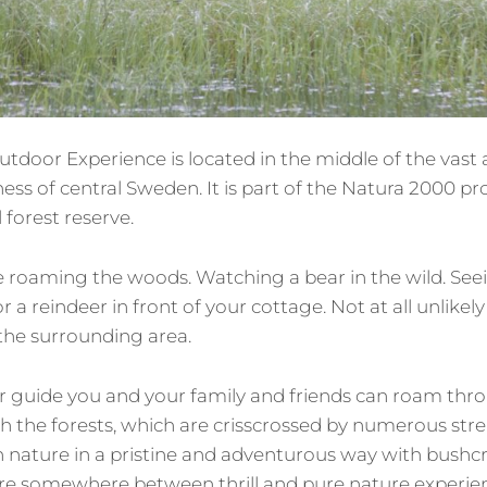
utdoor Experience is located in the middle of the vast 
ss of central Sweden. It is part of the Natura 2000 p
 forest reserve.
roaming the woods. Watching a bear in the wild. See
r a reindeer in front of your cottage. Not at all unlikely
 the surrounding area.
 guide you and your family and friends can roam throu
h the forests, which are crisscrossed by numerous str
n nature in a pristine and adventurous way with bushcr
are somewhere between thrill and pure nature experien