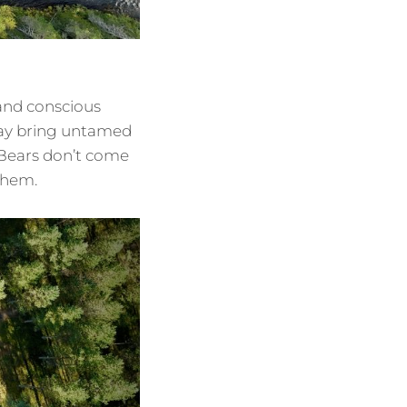
 and conscious
may bring untamed
 Bears don’t come
 them.