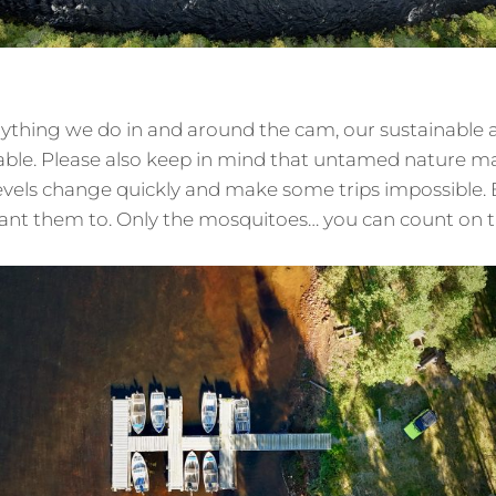
rything we do in and around the cam, our sustainable
cable. Please also keep in mind that untamed nature 
evels change quickly and make some trips impossible.
ant them to. Only the mosquitoes… you can count on