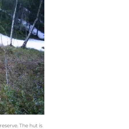
reserve. The hut is