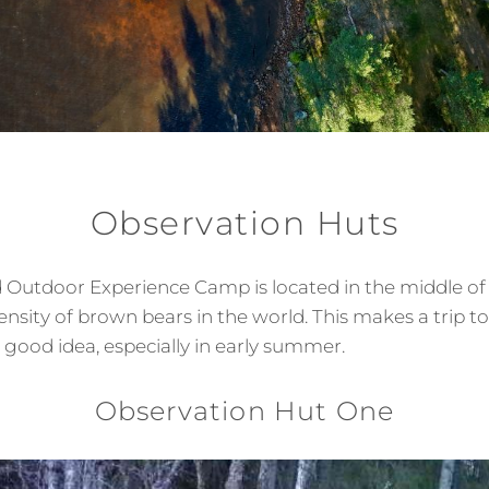
Observation Huts
 Outdoor Experience Camp is located in the middle of
ensity of brown bears in the world. This makes a trip t
 good idea, especially in early summer.
Observation Hut One