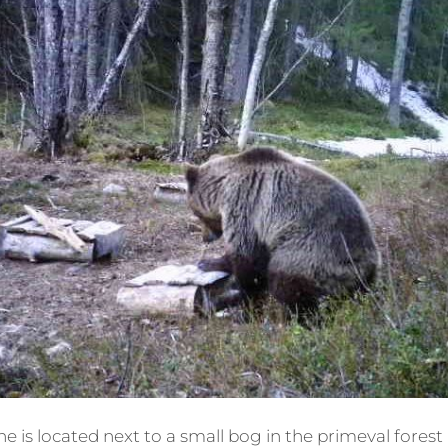
 is located next to a small bog in the primeval forest 