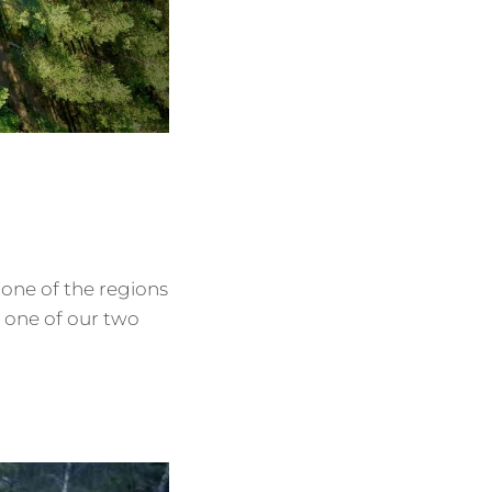
 one of the regions
o one of our two