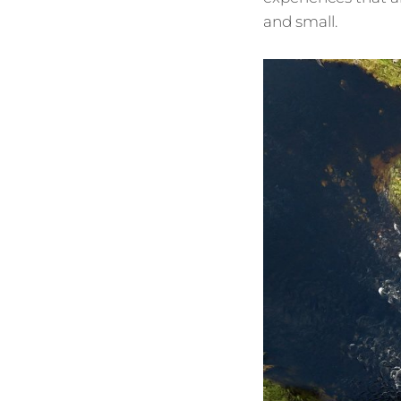
and small.