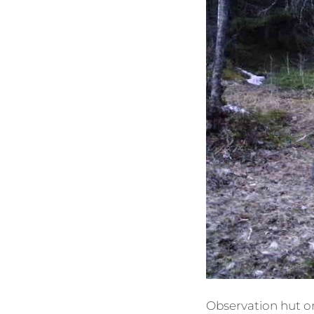
Observation hut one