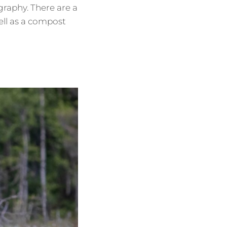
raphy. There are a
ell as a compost