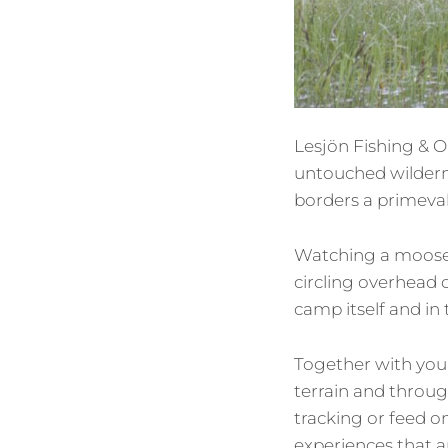
Lesjön Fishing & O
untouched wilderne
borders a primeval
Watching a moose 
circling overhead o
camp itself and in
Together with your
terrain and throug
tracking or feed o
experiences that 