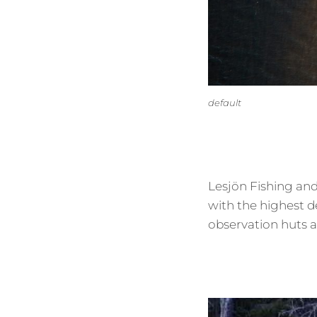
default
Lesjön Fishing and
with the highest d
observation huts a