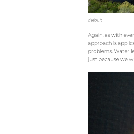
default
Again, as with eve
approach is appli
problems. Water l
just because we w