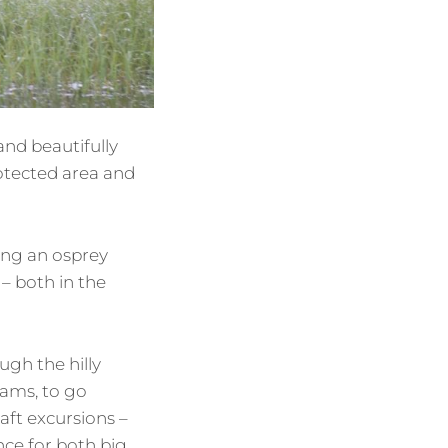
and beautifully
rotected area and
ing an osprey
 – both in the
gh the hilly
eams, to go
aft excursions –
ce for both big