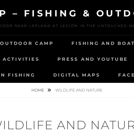
P – FISHING & OUT
DOOR NEAR LAPLAND AT LESJÖN IN THE UNTOUCHED 
 OUTDOOR CAMP
FISHING AND BOA
ACTIVITIES
PRESS AND YOUTUBE
N FISHING
DIGITAL MAPS
FAC
HOME
WILDLIFE AND NATURE
ILDLIFE AND NATU