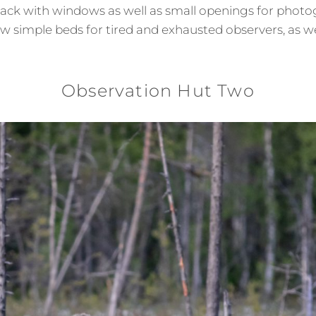
ack with windows as well as small openings for photog
ew simple beds for tired and exhausted observers, as w
Observation Hut Two